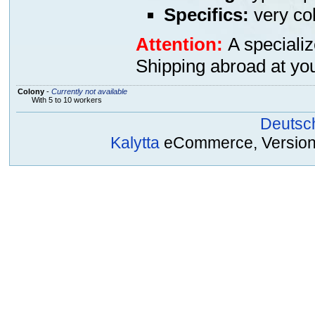
Specifics:
very col
Attention:
A specializ
Shipping abroad at you
Colony
-
Currently not available
With 5 to 10 workers
Deutsc
Kalytta
eCommerce, Version 2