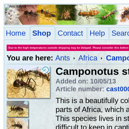
Home
Shop
Contact
Help
Sear
Due to the high temperatures outside shipping may be delayed. Please consider this before
You are here:
Ants
Africa
Campo
Camponotus st
Added on: 10/05/13
Article number:
cast00
This is a beautifully 
parts of Africa, which 
This species lives in 
difficult to keep in cap