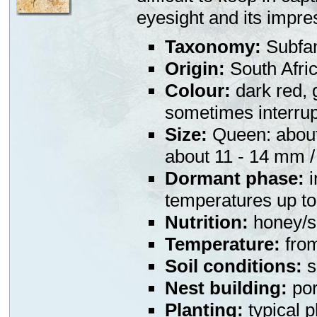
eyesight and its impre
Taxonomy:
Subfa
Origin:
South Afri
Colour:
dark red, 
sometimes interru
Size:
Queen: about 
about 11 - 14 mm /
Dormant phase:
i
temperatures up to 
Nutrition:
honey/su
Temperature:
from
Soil conditions:
s
Nest building:
por
Planting:
typical p