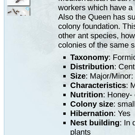
workers which have a k
Also the Queen has su
colony foundation. Thi
other ant species, how
colonies of the same s
Taxonomy
: Formi
Distribution
: Cen
Size
: Major/Mino
Characteristics
: 
Nutrition
: Honey- 
Colony size
: smal
Hibernation
: Yes
Nest building
: In
plants