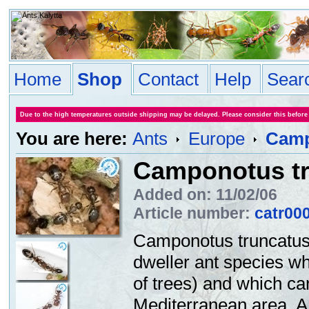
Home
Shop
Contact
Help
Sear
Due to the high temperatures outside shipping may be delayed. Please consider this before
You are here:
Ants
Europe
Camp
Camponotus t
Added on: 11/02/06
Article number:
catr00
Camponotus truncatus 
dweller ant species w
of trees) and which c
Mediterranean area. A d