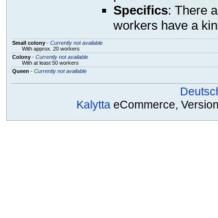
Specifics
: There 
workers have a kin
Small colony
-
Currently not available
With approx. 20 workers
Colony
-
Currently not available
With at least 50 workers
Queen
-
Currently not available
Deutsc
Kalytta
eCommerce, Version 2