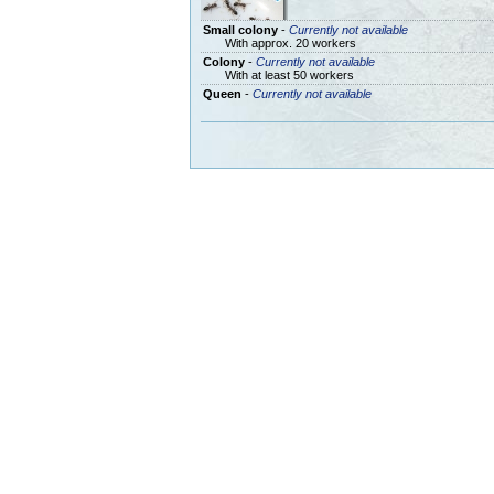
Small colony
-
Currently not available
With approx. 20 workers
Colony
-
Currently not available
With at least 50 workers
Queen
-
Currently not available