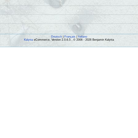
Deutsch
|
Français
|
Italiano
Kalytta
eCommerce, Version 2.0.6.5 , © 2006 - 2026 Benjamin Kalytta