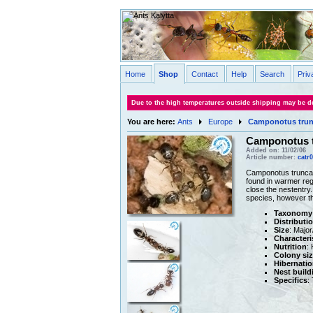
Home
Shop
Contact
Help
Search
Priv
Due to the high temperatures outside shipping may be de
You are here:
Ants
Europe
Camponotus trun
Camponotus 
Added on: 11/02/06
Article number:
catr
Camponotus truncatu
found in warmer reg
close the nestentry
species, however th
Taxonomy
Distributi
Size
: Majo
Characteri
Nutrition
:
Colony siz
Hibernatio
Nest build
Specifics
: