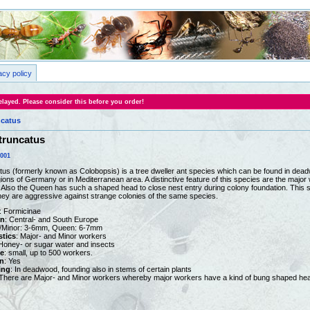
acy policy
layed. Please consider this before you order!
catus
truncatus
0001
s (formerly known as Colobopsis) is a tree dweller ant species which can be found in dead
ions of Germany or in Mediterranean area. A distinctive feature of this species are the majo
. Also the Queen has such a shaped head to close nest entry during colony foundation. This s
ey are aggressive against strange colonies of the same species.
: Formicinae
on
: Central- and South Europe
r/Minor: 3-6mm, Queen: 6-7mm
stics
: Major- and Minor workers
 Honey- or sugar water and insects
e
: small, up to 500 workers.
n
: Yes
ing
: In deadwood, founding also in stems of certain plants
 There are Major- and Minor workers whereby major workers have a kind of bung shaped head