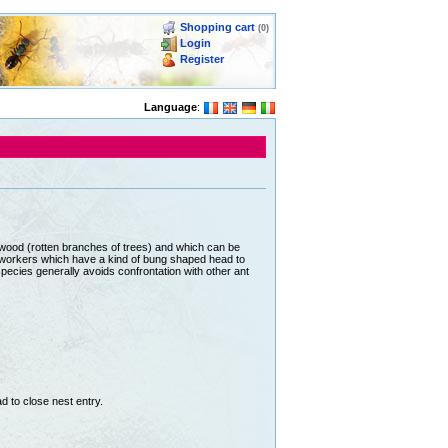
Shopping cart
(0)
Login
Register
Language
:
wood (rotten branches of trees) and which can be
r workers which have a kind of bung shaped head to
pecies generally avoids confrontation with other ant
 to close nest entry.