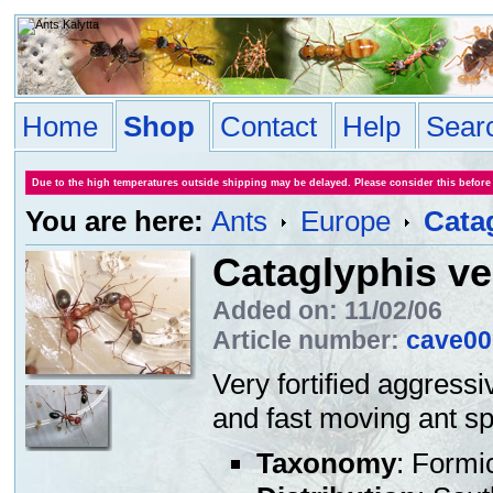
Home
Shop
Contact
Help
Sear
Due to the high temperatures outside shipping may be delayed. Please consider this before
You are here:
Ants
Europe
Cata
Cataglyphis ve
Added on: 11/02/06
Article number:
cave00
Very fortified aggressi
and fast moving ant sp
Taxonomy
: Formi