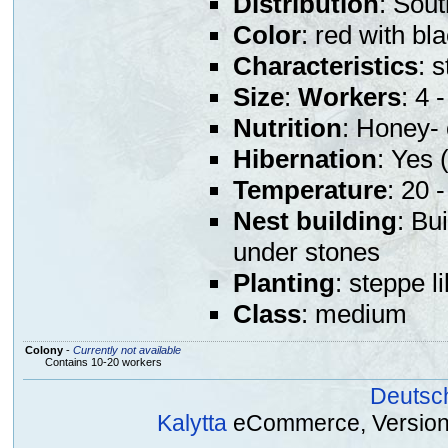
Distribution
: Sou
Color
: red with b
Characteristics
: 
Size
:
Workers
: 4
Nutrition
: Honey- 
Hibernation
: Yes (
Temperature
: 20 
Nest building
: Bu
under stones
Planting
: steppe l
Class
: medium
Colony
-
Currently not available
Contains 10-20 workers
Deutsc
Kalytta
eCommerce, Version 2