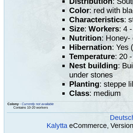
Distribution
: Sou
Color
: red with b
Characteristics
: 
Size
:
Workers
: 4
Nutrition
: Honey- 
Hibernation
: Yes (
Temperature
: 20 
Nest building
: Bu
under stones
Planting
: steppe l
Class
: medium
Colony
-
Currently not available
Contains 10-20 workers
Deutsc
Kalytta
eCommerce, Version 2