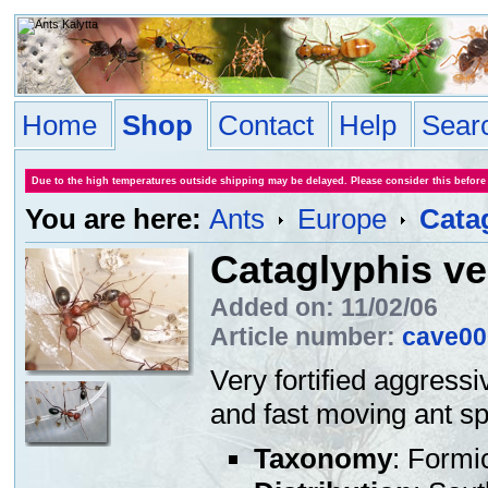
Home
Shop
Contact
Help
Sear
Due to the high temperatures outside shipping may be delayed. Please consider this before
You are here:
Ants
Europe
Cata
Cataglyphis ve
Added on: 11/02/06
Article number:
cave00
Very fortified aggressi
and fast moving ant sp
Taxonomy
: Formi