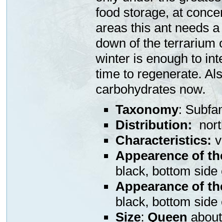
food storage, at concer
areas this ant needs a r
down of the terrarium 
winter is enough to int
time to regenerate. Als
carbohydrates now.
Taxonomy
: Subfa
Distribution
:
north
Characteristics:
v
Appearence of th
black, bottom side
Appearance of th
black, bottom side
Size
:
Queen
abou