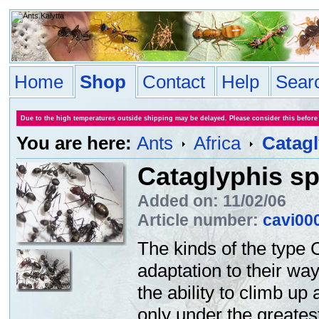
Home
Shop
Contact
Help
Sear
Due to the high temperatures outside shipping may be delayed. Please consider this before
You are here:
Ants
Africa
Catagl
Cataglyphis sp
Added on: 11/02/06
Article number:
cavi00
The kinds of the type 
adaptation to their way
the ability to climb up
only under the greates