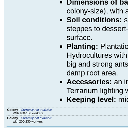
Dimensions of ba
colony-size), with a
Soil conditions:
s
steppes to dessert
surface.
Planting:
Plantati
Hydrocultures with 
big and strong ants 
damp root area.
Accessories:
an in
Terrarium lighting 
Keeping level:
mi
Colony
-
Currently not available
With 100-150 workers
Colony
-
Currently not available
with 200-230 workers