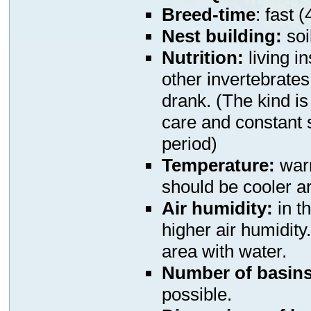
Breed-time
: fast 
N
est building:
soi
Nutrition:
living i
other invertebrates
drank. (The kind is
care and constant 
period)
Temperature:
warm
should be cooler a
Air humidity:
in t
higher air humidity
area with water.
Number of basins
possible.