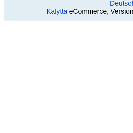
Deutsc
Kalytta
eCommerce, Version 2