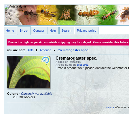
Home
Shop
Contact
Help
Search
Privacy policy
Due to the high temperatures outside shipping may be delayed. Please consider this before
You are here:
Ants
America
Crematogaster spec.
Crematogaster spec.
Added on: 07/02/14
Article number:
crsp0001
Error in product text, please contact the webmaster to
Colony
-
Currently not available
20 - 30 workers
Kalytta
eCommerce, 