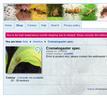
Home
Shop
Contact
Help
Search
Privacy policy
Due to the high temperatures outside shipping may be delayed. Please consider this before
You are here:
Ants
America
Crematogaster spec.
Crematogaster spec.
Added on: 07/02/14
Article number:
crsp0001
Error in product text, please contact the webmaster to
Colony
-
Currently not available
20 - 30 workers
Kalytta
eCommerce, 