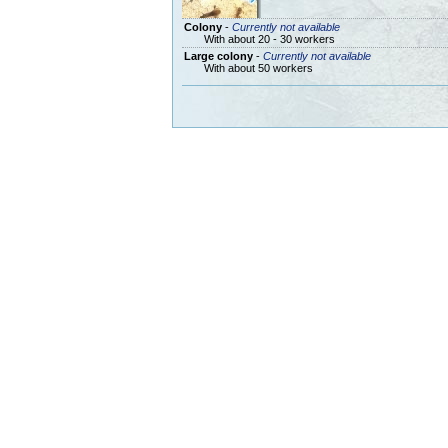
Colony
-
Currently not available
With about 20 - 30 workers
Large colony
-
Currently not available
With about 50 workers