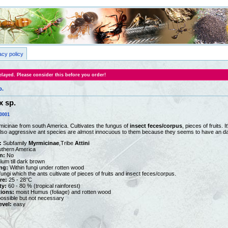
acy policy
layed. Please consider this before you order!
p.
 sp.
0001
icinae from south America. Cultivates the fungus of
insect feces/corpus
, pieces of fruits.
Also aggressive ant species are almost innocuous to them because they seems to have an da
:
Subfamily
Myrmicinae
,Tribe
Attini
thern America
n:
No
um till dark brown
ng:
Within fungi under rotten wood
ungi which the ants cultivate of pieces of fruits and insect feces/corpus.
re:
25 - 28°C
ty:
60 - 80 % (tropical rainforest)
tions:
moist Humus (foliage) and rotten wood
ossible but not necessary
vel:
easy