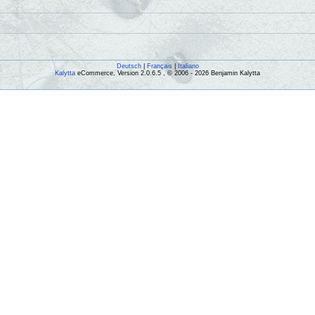
Deutsch
|
Français
|
Italiano
Kalytta
eCommerce, Version 2.0.6.5 , © 2006 - 2026 Benjamin Kalytta