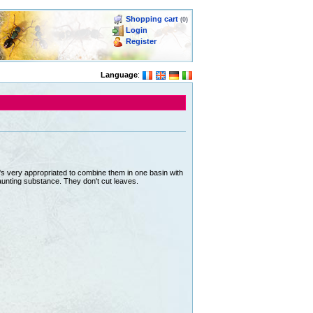
Shopping cart
(0)
Login
Register
Language
:
 It's very appropriated to combine them in one basin with
unting substance. They don't cut leaves.