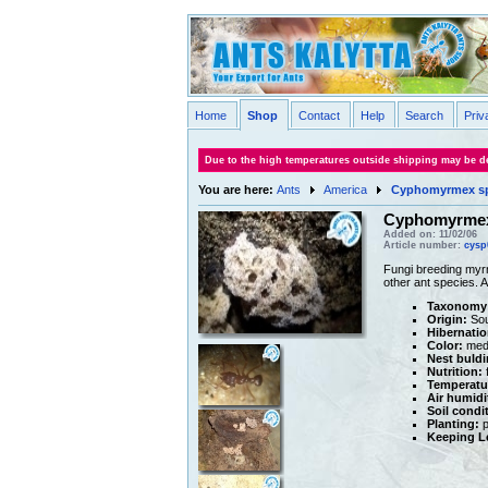
Home
Shop
Contact
Help
Search
Priv
Due to the high temperatures outside shipping may be de
You are here:
Ants
America
Cyphomyrmex s
Cyphomyrmex
Added on: 11/02/06
Article number:
cysp
Fungi breeding myrm
other ant species. 
Taxonomy
Origin:
Sou
Hibernatio
Color:
medi
Nest buldi
Nutrition:
f
Temperatu
Air humidi
Soil condi
Planting:
p
Keeping Le