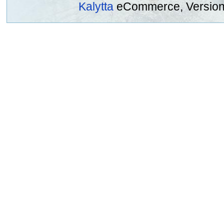
Kalytta
eCommerce, Version 2