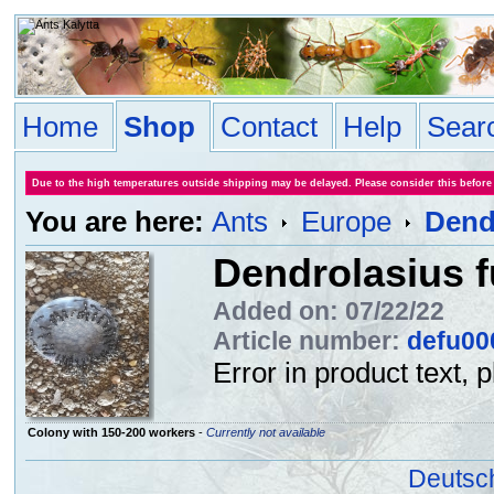
Home
Shop
Contact
Help
Sear
Due to the high temperatures outside shipping may be delayed. Please consider this before
You are here:
Ants
Europe
Dend
Dendrolasius f
Added on: 07/22/22
Article number:
defu00
Error in product text, 
Colony with 150-200 workers
-
Currently not available
Deutsc