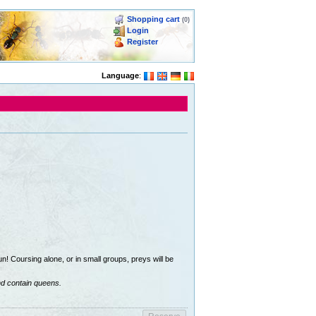
Shopping cart
(0)
Login
Register
Language
:
n! Coursing alone, or in small groups, preys will be
nd contain queens.