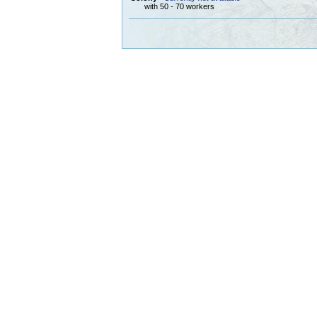
with 50 - 70 workers