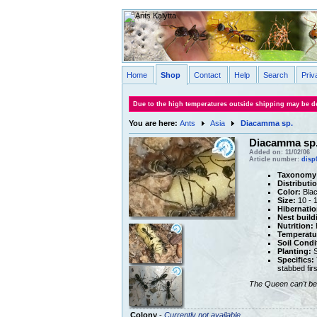
Home
Shop
Contact
Help
Search
Priv
Due to the high temperatures outside shipping may be de
You are here:
Ants
Asia
Diacamma sp.
Diacamma sp
Added on: 11/02/06
Article number:
disp
Taxonomy
Distributi
Color:
Blac
Size:
10 - 
Hibernatio
Nest build
Nutrition:
H
Temperatu
Soil Condi
Planting:
S
Specifics:
stabbed firs
The Queen can't be 
Colony
-
Currently not available