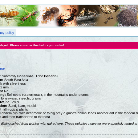
acy policy
layed. Please consider this before you order!
.
0001
:
Subfamily
Ponerinae
, Tribe
Ponerini
on:
South-East Asia
k with silveriness
12 mm
n:
No
ing:
Soil nests (craternests), in the mountains under stones
oneywater, insects, grains
re:
22 - 28 °C
tion:
Sand, loam, mould
mall tropical plants
Tandem run: with nest move or to big prey a guide's animal leads another ant in the tandem ru
t and then transported to the nest.
distinguished from worker with naked eye. These colonies however were specially tested a