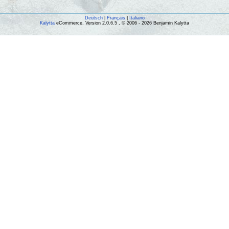
Deutsch
|
Français
|
Italiano
Kalytta
eCommerce, Version 2.0.6.5 , © 2006 - 2026 Benjamin Kalytta