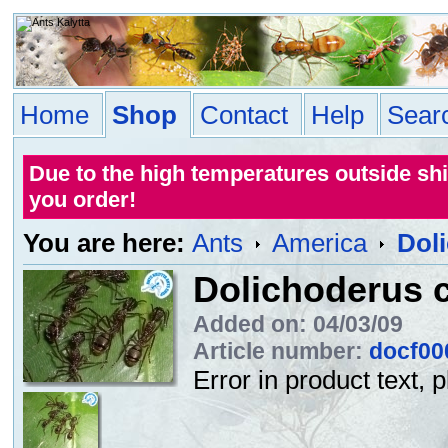
Home
Shop
Contact
Help
Sear
Due to the high temperatures outside sh
you order!
You are here:
Ants
America
Doli
Dolichoderus c
Added on: 04/03/09
Article number:
docf00
Error in product text, 