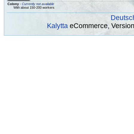
Colony
-
Currently not available
With about 150-200 workers
Deutsc
Kalytta
eCommerce, Version 2