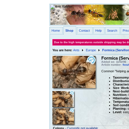
Home
Shop
Contact
Help
Search
Priv
Due to the high temperatures outside shipping may be de
You are here:
Ants
Europe
Formica (Servifor
Formica (Serv
Added on: 11/02/06
Article number:
focu
Common "helping ant
Taxonomy
Distributi
Characteri
Size
:
Work
Nest-build
Nutrition:
H
Hibernatio
Temperatu
Soil condi
Planting:
o
Level:
eas
Colony
-
Currently not available