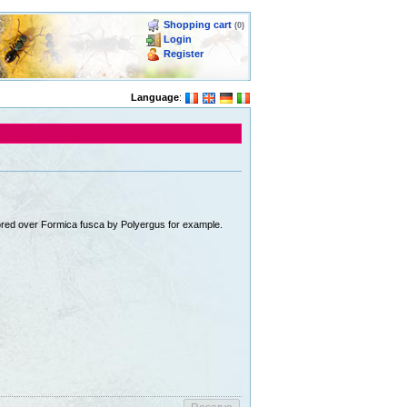
Shopping cart
(0)
Login
Register
Language
:
avored over Formica fusca by Polyergus for example.