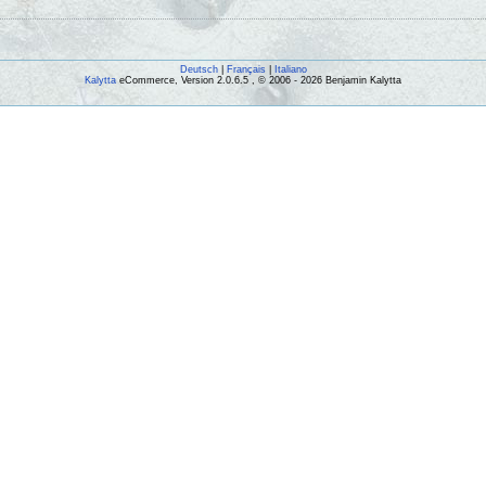
Deutsch
|
Français
|
Italiano
Kalytta
eCommerce, Version 2.0.6.5 , © 2006 - 2026 Benjamin Kalytta