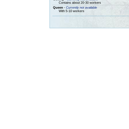
Contains about 20-30 workers
Queen
-
Currently not available
With 5-10 workers