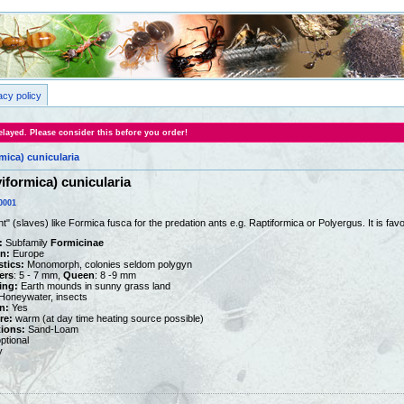
acy policy
layed. Please consider this before you order!
mica) cunicularia
iformica) cunicularia
0001
" (slaves) like Formica fusca for the predation ants e.g. Raptiformica or Polyergus. It is f
:
Subfamily
Formicinae
on:
Europe
stics:
Monomorph, colonies seldom polygyn
ers
: 5 - 7 mm,
Queen
: 8 -9 mm
ing:
Earth mounds in sunny grass land
oneywater, insects
n:
Yes
re:
warm (at day time heating source possible)
tions:
Sand-Loam
ptional
y