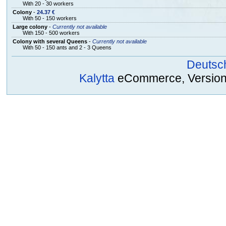
With 20 - 30 workers
Colony
-
24.37 €
With 50 - 150 workers
Large colony
-
Currently not available
With 150 - 500 workers
Colony with several Queens
-
Currently not available
With 50 - 150 ants and 2 - 3 Queens
Deutsc
Kalytta
eCommerce, Version 2