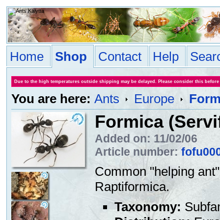
Home
Shop
Contact
Help
Sear
Due to the high temperatures outside shipping may be delayed. Please consider this before
You are here:
Ants
Europe
Formi
Formica (Servi
Added on: 11/02/06
Article number:
fofu00
Common "helping ant" (
Raptiformica.
Taxonomy:
Subfa