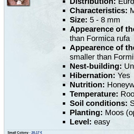
Distribution:
Euro
Characteristics:
M
Size:
5 - 8 mm
Appearence of th
than Formica rufa
Appearence of th
smaller than Formi
Nest-building:
Und
Hibernation:
Yes
Nutrition:
Honeywa
Temperature:
Room
Soil conditions:
S
Planting:
Moos (op
Level:
easy
Small Colony
-
20.17 €