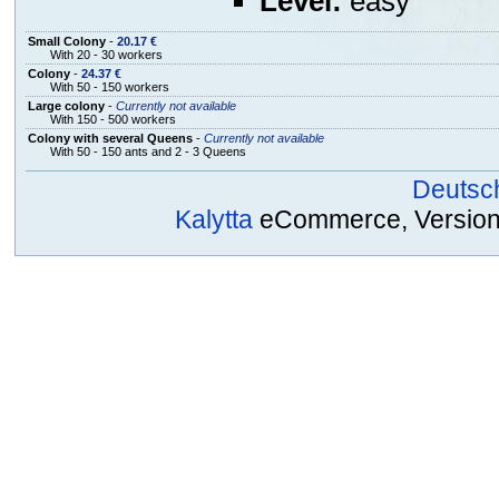
Level:
easy
Small Colony
-
20.17 €
With 20 - 30 workers
Colony
-
24.37 €
With 50 - 150 workers
Large colony
-
Currently not available
With 150 - 500 workers
Colony with several Queens
-
Currently not available
With 50 - 150 ants and 2 - 3 Queens
Deutsc
Kalytta
eCommerce, Version 2