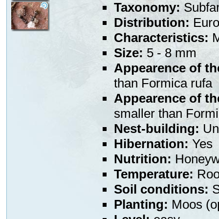
Taxonomy:
Subfa
Distribution:
Euro
Characteristics:
M
Size:
5 - 8 mm
Appearence of th
than Formica rufa
Appearence of th
smaller than Formi
Nest-building:
Und
Hibernation:
Yes
Nutrition:
Honeywa
Temperature:
Room
Soil conditions:
S
Planting:
Moos (op