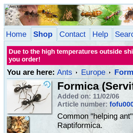
Home
Shop
Contact
Help
Sear
Due to the high temperatures outside sh
you order!
You are here:
Ants
Europe
Formi
Formica (Servi
Added on: 11/02/06
Article number:
fofu00
Common "helping ant" (
Raptiformica.