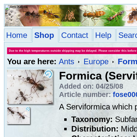
Home
Shop
Contact
Help
Sear
Due to the high temperatures outside shipping may be delayed. Please consider this before
You are here:
Ants
Europe
Formi
Formica (Servi
Added on: 04/25/08
Article number:
fose00
A Serviformica which 
Taxonomy:
Subfa
Distribution:
Middl