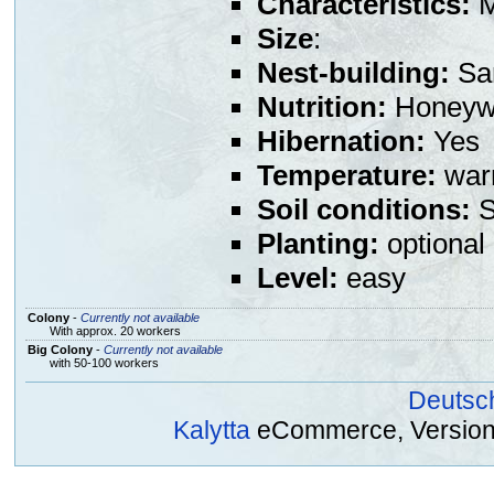
Characteristics:
M
Size
:
Nest-building:
Sa
Nutrition:
Honeywa
Hibernation:
Yes
Temperature:
warm
Soil conditions:
S
Planting:
optional
Level:
easy
Colony
-
Currently not available
With approx. 20 workers
Big Colony
-
Currently not available
with 50-100 workers
Deutsc
Kalytta
eCommerce, Version 2