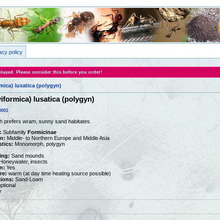
acy policy
layed. Please consider this before you order!
mica) lusatica (polygyn)
iformica) lusatica (polygyn)
0001
h prefers wram, sunny sand habitates.
:
Subfamily
Formicinae
on:
Middle- to Northern Europe and Middle Asia
stics:
Monomorph, polygyn
ing:
Sand mounds
oneywater, insects
n:
Yes
re:
warm (at day time heating source possible)
tions:
Sand-Loam
ptional
y