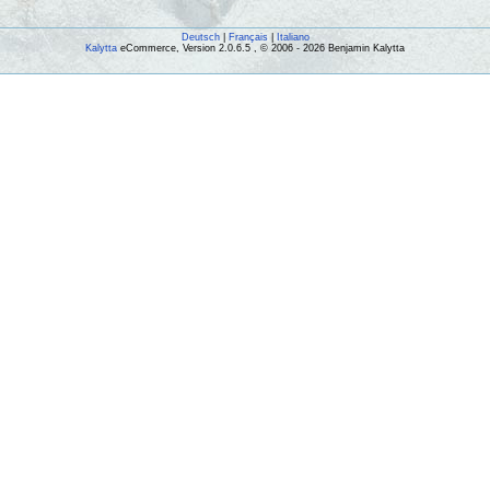
Deutsch
|
Français
|
Italiano
Kalytta
eCommerce, Version 2.0.6.5 , © 2006 - 2026 Benjamin Kalytta