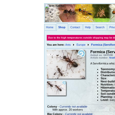
Home
Shop
Contact
Help
Search
Priv
Due to the high temperatures outside shipping may be de
You are here:
Ants
Europe
Formica (Servifor
Formica (Serv
Added on: 04/25/08
Article number:
fose
A Serviformica whic
Taxonomy
Distributi
Characteri
Size
:
Nest-build
Nutrition:
H
Hibernatio
Temperatu
Soil condi
Planting:
o
Level:
eas
Colony
-
Currently not available
With approx. 20 workers
Big Colony
-
Currently not available