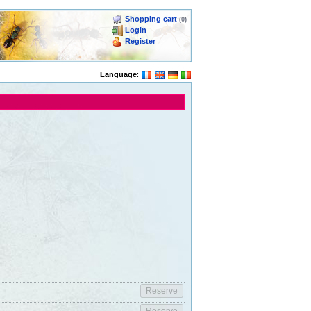
Shopping cart
(0)
Login
Register
Language
: