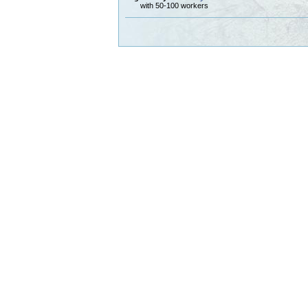
with 50-100 workers