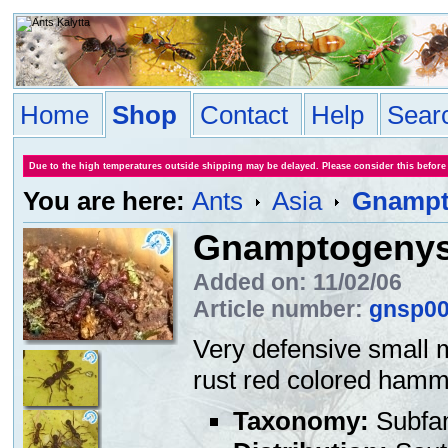
Home
Shop
Contact
Help
Sear
Due to the high temperatures outside shipping may be delayed. Please consider this before
You are here:
Ants
Asia
Gnampt
Gnamptogenys
Added on: 11/02/06
Article number:
gnsp0
Very defensive small 
rust red colored hamme
Taxonomy:
Subfa