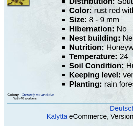
Distribution:
Sout
Color:
rust red wi
Size:
8 - 9 mm
Hibernation:
No
Nest building:
Nes
Nutrition:
Honeywat
Temperature:
24 -
Soil Condition:
Hu
Keeping level:
ver
Planting:
rain fore
Colony
-
Currently not available
With 40 workers
Deutsc
Kalytta
eCommerce, Version 2