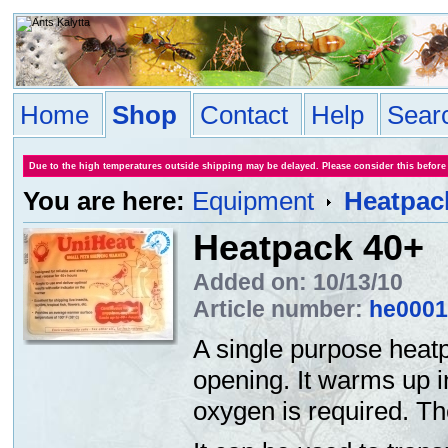
Home
Shop
Contact
Help
Sear
Due to the high temperatures outside shipping may be delayed. Please consider this before
You are here:
Equipment
Heatpac
Heatpack 40+
Added on: 10/13/10
Article number:
he0001
A single purpose heatp
opening. It warms up i
oxygen is required. T