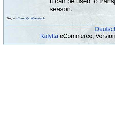
It can be used to trans
season.
Single
-
Currently not available
Deutsc
Kalytta
eCommerce, Version 2