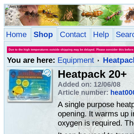
Home
Shop
Contact
Help
Sear
Due to the high temperatures outside shipping may be delayed. Please consider this before
You are here:
Equipment
Heatpac
Heatpack 20+
Added on: 12/06/08
Article number:
heat00
A single purpose heatp
opening. It warms up i
oxygen is required. T