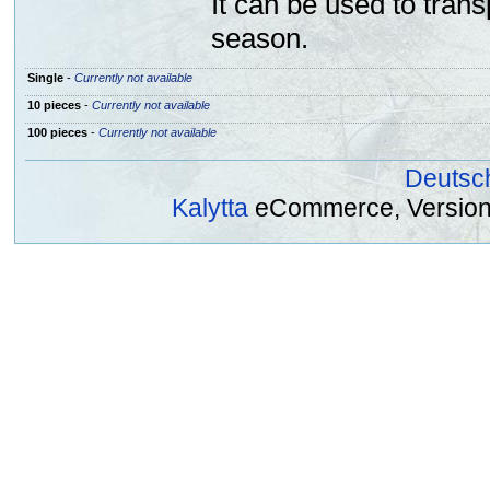
It can be used to trans
season.
Single
-
Currently not available
10 pieces
-
Currently not available
100 pieces
-
Currently not available
Deutsc
Kalytta
eCommerce, Version 2