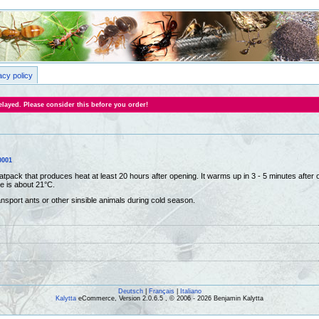
acy policy
layed. Please consider this before you order!
0001
atpack that produces heat at least 20 hours after opening. It warms up in 3 - 5 minutes after
e is about 21°C.
ansport ants or other sinsible animals during cold season.
Deutsch
|
Français
|
Italiano
Kalytta
eCommerce, Version 2.0.6.5 , © 2006 - 2026 Benjamin Kalytta