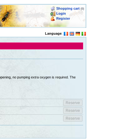
Shopping cart
(0)
Login
Register
Language
:
 opening, no pumping extra oxygen is required. The