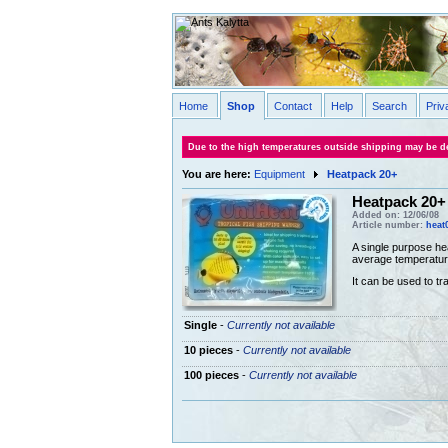
Home
Shop
Contact
Help
Search
Priv
Due to the high temperatures outside shipping may be de
You are here:
Equipment
Heatpack 20+
Heatpack 20+
Added on: 12/06/08
Article number:
heat
A single purpose he
average temperatur
It can be used to tr
Single
-
Currently not available
10 pieces
-
Currently not available
100 pieces
-
Currently not available