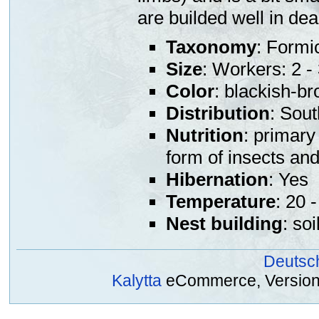
are builded well in de
Taxonomy
: Formi
Size
: Workers: 2 
Color
: blackish-b
Distribution
: Sou
Nutrition
: primary
form of insects an
Hibernation
: Yes
Temperature
: 20 
Nest building
: so
Deutsc
Kalytta
eCommerce, Version 2