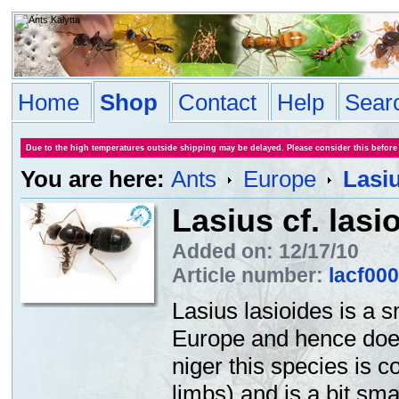
Home
Shop
Contact
Help
Sear
Due to the high temperatures outside shipping may be delayed. Please consider this before
You are here:
Ants
Europe
Lasiu
Lasius cf. lasi
Added on: 12/17/10
Article number:
lacf00
Lasius lasioides is a s
Europe and hence doesn
niger this species is 
limbs) and is a bit sma