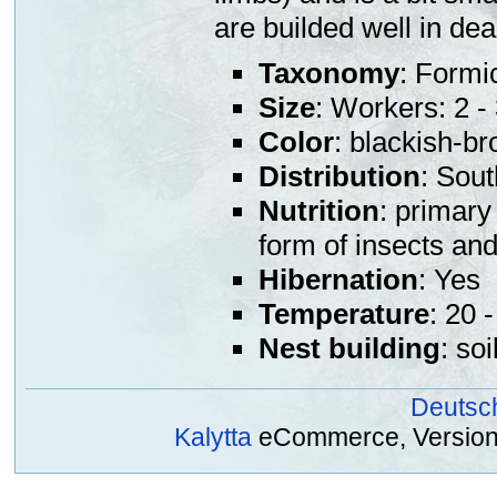
are builded well in de
Taxonomy
: Formi
Size
: Workers: 2 
Color
: blackish-b
Distribution
: Sou
Nutrition
: primary
form of insects an
Hibernation
: Yes
Temperature
: 20 
Nest building
: so
Deutsc
Kalytta
eCommerce, Version 2