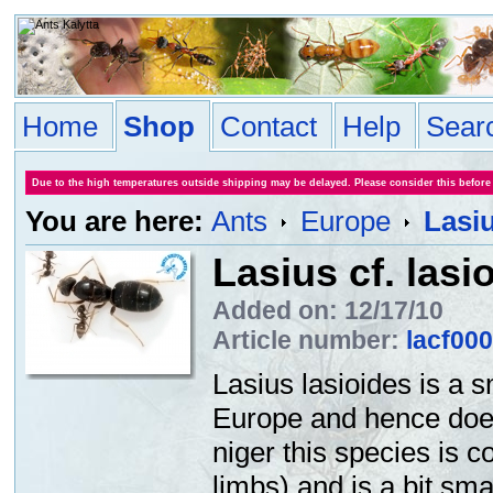
Home
Shop
Contact
Help
Sear
Due to the high temperatures outside shipping may be delayed. Please consider this before
You are here:
Ants
Europe
Lasiu
Lasius cf. lasi
Added on: 12/17/10
Article number:
lacf00
Lasius lasioides is a s
Europe and hence doesn
niger this species is 
limbs) and is a bit sma