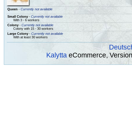
Queen
-
Currently not available
Small Colony
-
Currently not available
With 3 - 6 workers
Colony
-
Currently not available
Colony with 15 - 30 workers
Large Colony
-
Currently not available
With at least 30 workers
Deutsc
Kalytta
eCommerce, Version 2