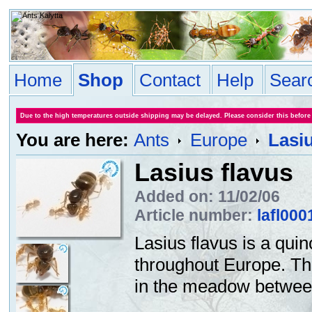
Home
Shop
Contact
Help
Sear
Due to the high temperatures outside shipping may be delayed. Please consider this before
You are here:
Ants
Europe
Lasiu
Lasius flavus
Added on: 11/02/06
Article number:
lafl000
Lasius flavus is a quin
throughout Europe. Th
in the meadow between