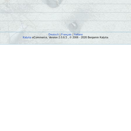
Deutsch
|
Français
|
Italiano
Kalytta
eCommerce, Version 2.0.6.5 , © 2006 - 2026 Benjamin Kalytta