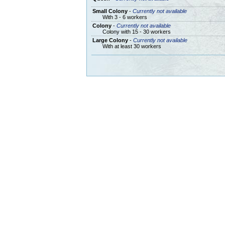
Small Colony
-
Currently not available
With 3 - 6 workers
Colony
-
Currently not available
Colony with 15 - 30 workers
Large Colony
-
Currently not available
With at least 30 workers