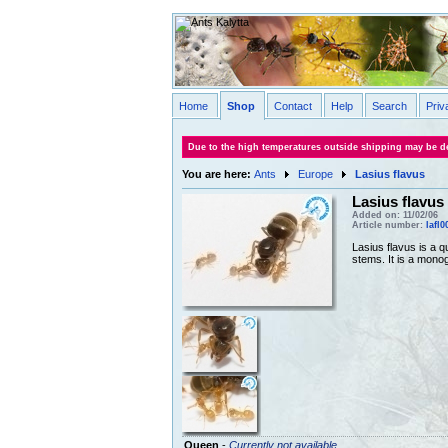
Home
Shop
Contact
Help
Search
Priv
Due to the high temperatures outside shipping may be de
You are here:
Ants
Europe
Lasius flavus
Lasius flavus
Added on: 11/02/06
Article number:
lafl0
Lasius flavus is a 
stems. It is a mono
Queen
-
Currently not available