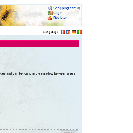
Shopping cart
(0)
Login
Register
Language
:
 places and can be found in the meadow between grass