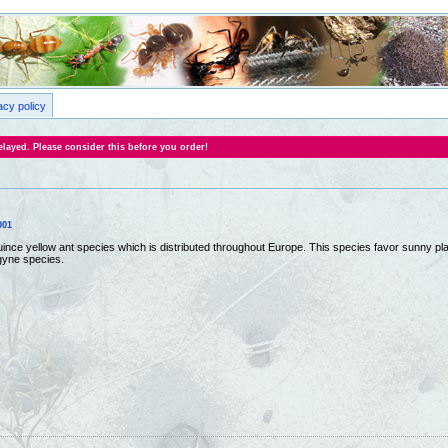
acy policy
layed. Please consider this before you order!
001
quince yellow ant species which is distributed throughout Europe. This species favor sunny
gyne species.