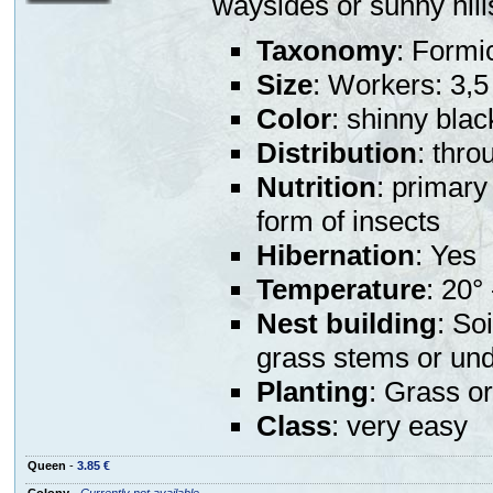
waysides or sunny hill
Taxonomy
: Formi
Size
: Workers: 3,
Color
: shinny blac
Distribution
: thr
Nutrition
: primary
form of insects
Hibernation
: Yes
Temperature
: 20°
Nest building
: So
grass stems or und
Planting
: Grass or
Class
: very easy
Queen
-
3.85 €
Colony
-
Currently not available