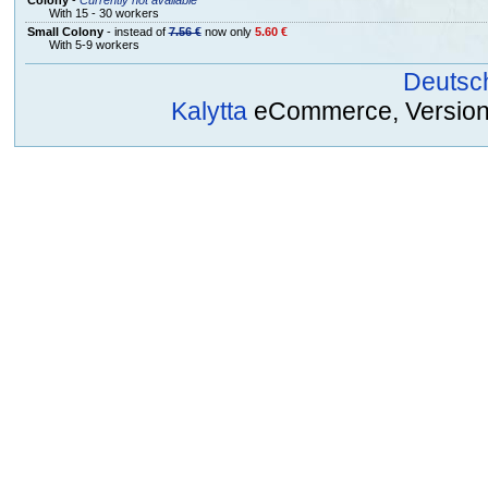
With 15 - 30 workers
Small Colony
- instead of
7.56 €
now only
5.60 €
With 5-9 workers
Deutsc
Kalytta
eCommerce, Version 2