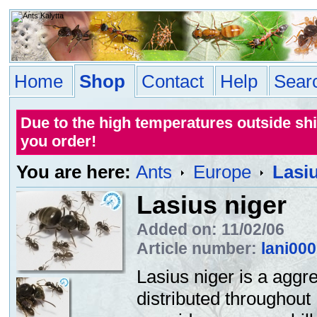
Home
Shop
Contact
Help
Sear
Due to the high temperatures outside sh
you order!
You are here:
Ants
Europe
Lasiu
Lasius niger
Added on: 11/02/06
Article number:
lani00
Lasius niger is a aggr
distributed throughout