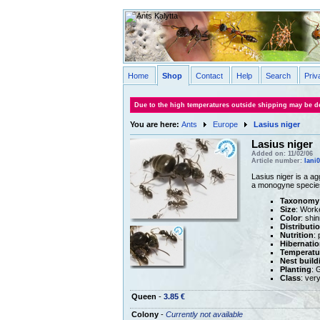
Home
Shop
Contact
Help
Search
Priv
Due to the high temperatures outside shipping may be de
You are here:
Ants
Europe
Lasius niger
Lasius niger
Added on: 11/02/06
Article number:
lani
Lasius niger is a ag
a monogyne specie
Taxonomy
Size
: Work
Color
: shi
Distributi
Nutrition
: 
Hibernatio
Temperatu
Nest build
Planting
: 
Class
: ver
Queen
-
3.85 €
Colony
-
Currently not available