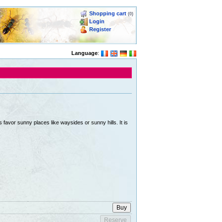
Shopping cart
(0)
Login
Register
Language
:
favor sunny places like waysides or sunny hills. It is