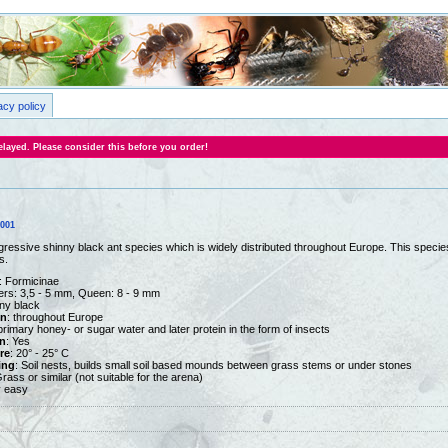
acy policy
layed. Please consider this before you order!
0001
gressive shinny black ant species which is widely distributed throughout Europe. This species 
s.
: Formicinae
ers: 3,5 - 5 mm, Queen: 8 - 9 mm
nny black
on
: throughout Europe
primary honey- or sugar water and later protein in the form of insects
n
: Yes
re
: 20° - 25° C
ing
: Soil nests, builds small soil based mounds between grass stems or under stones
Grass or similar (not suitable for the arena)
y easy