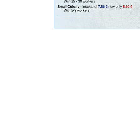
With 15 - 30 workers
Small Colony
- instead of
7.56 €
now only
5.60 €
With 5-9 workers