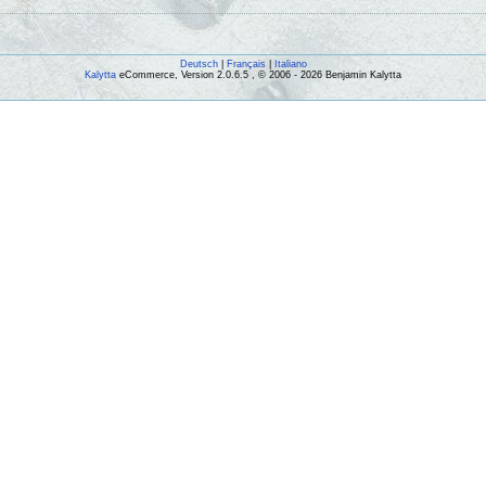
Deutsch
|
Français
|
Italiano
Kalytta
eCommerce, Version 2.0.6.5 , © 2006 - 2026 Benjamin Kalytta