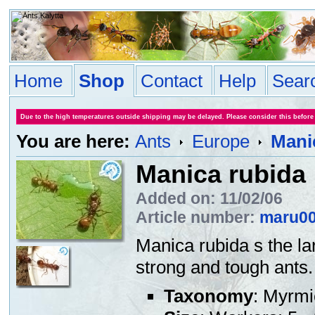
Home
Shop
Contact
Help
Sear
Due to the high temperatures outside shipping may be delayed. Please consider this before
You are here:
Ants
Europe
Mani
Manica rubida
Added on: 11/02/06
Article number:
maru0
Manica rubida s the la
strong and tough ants. 
Taxonomy
: Myrmi