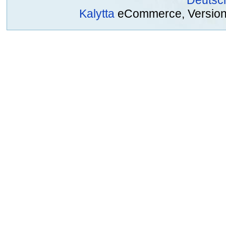
Deutsc
Kalytta
eCommerce, Version 2