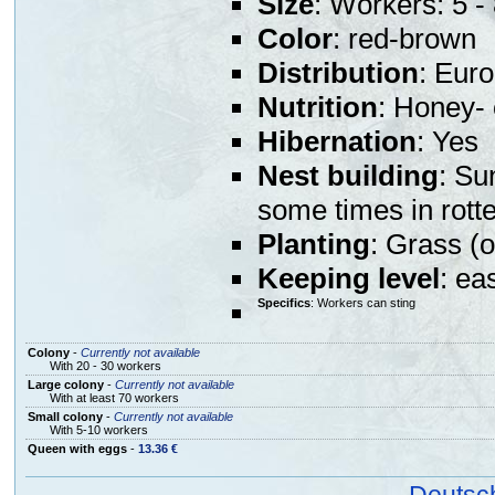
Size
: Workers: 5 
Color
: red-brown
Distribution
: Eur
Nutrition
: Honey- 
Hibernation
: Yes
Nest building
: Su
some times in rott
Planting
: Grass (o
Keeping level
: ea
Specifics
: Workers can sting
Colony
-
Currently not available
With 20 - 30 workers
Large colony
-
Currently not available
With at least 70 workers
Small colony
-
Currently not available
With 5-10 workers
Queen with eggs
-
13.36 €