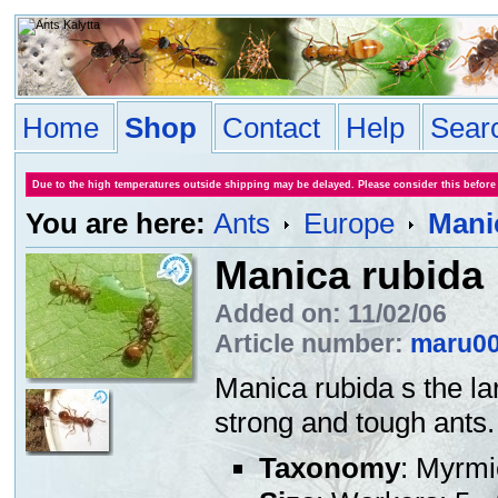
Home
Shop
Contact
Help
Sear
Due to the high temperatures outside shipping may be delayed. Please consider this before
You are here:
Ants
Europe
Mani
Manica rubida
Added on: 11/02/06
Article number:
maru0
Manica rubida s the la
strong and tough ants. 
Taxonomy
: Myrmi