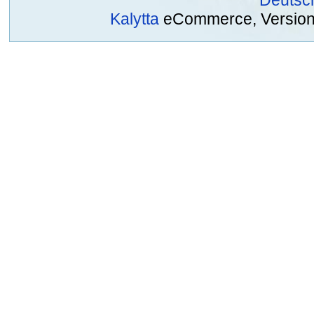
Deutsc
Kalytta
eCommerce, Version 2