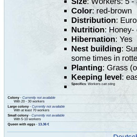
Size
: Workers: 5 
Color
: red-brown
Distribution
: Eur
Nutrition
: Honey- 
Hibernation
: Yes
Nest building
: Su
some times in rott
Planting
: Grass (o
Keeping level
: ea
Specifics
: Workers can sting
Colony
-
Currently not available
With 20 - 30 workers
Large colony
-
Currently not available
With at least 70 workers
Small colony
-
Currently not available
With 5-10 workers
Queen with eggs
-
13.36 €