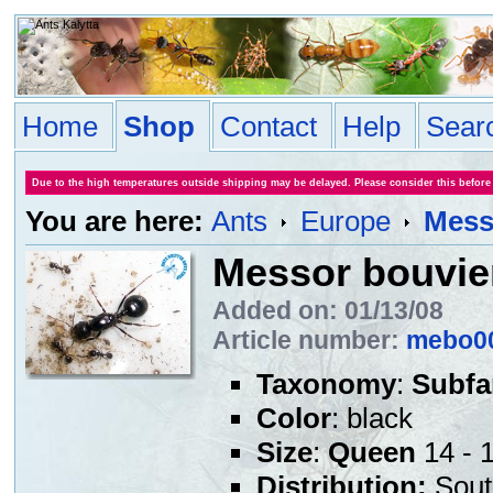
Home
Shop
Contact
Help
Sear
Due to the high temperatures outside shipping may be delayed. Please consider this before
You are here:
Ants
Europe
Mess
Messor bouvie
Added on: 01/13/08
Article number:
mebo0
Taxonomy
:
Subfa
Color
: black
Size
:
Queen
14 - 
Distribution:
Sout