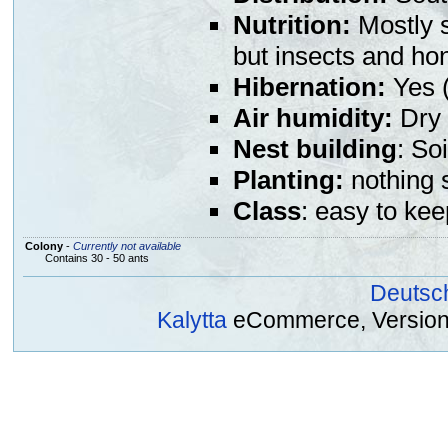
Nutrition:
Mostly s
but insects and ho
Hibernation:
Yes (
Air humidity:
Dry 
Nest building
: So
Planting:
nothing s
Class
: easy to kee
Colony
-
Currently not available
Contains 30 - 50 ants
Deutsc
Kalytta
eCommerce, Version 2