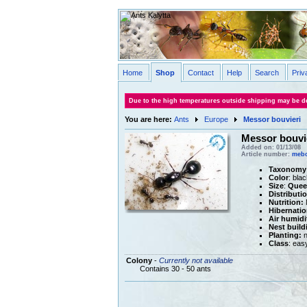
Home
Shop
Contact
Help
Search
Priv
Due to the high temperatures outside shipping may be de
You are here:
Ants
Europe
Messor bouvieri
Messor bouvi
Added on: 01/13/08
Article number:
meb
Taxonomy
Color
: blac
Size
:
Quee
Distributi
Nutrition:
M
Hibernatio
Air humidi
Nest build
Planting:
n
Class
: eas
Colony
-
Currently not available
Contains 30 - 50 ants