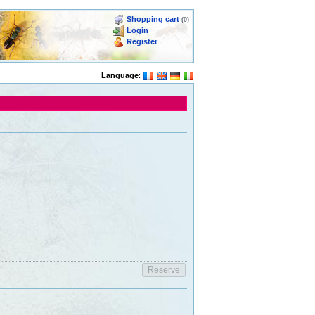
Shopping cart
(0)
Login
Register
Language
: