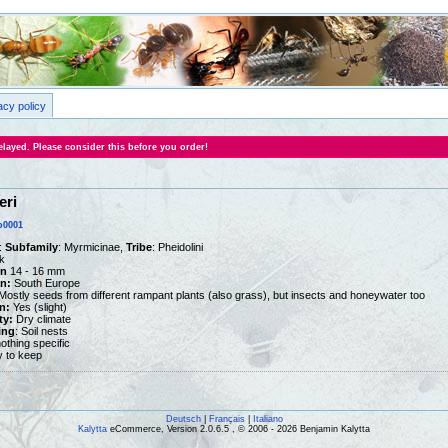
acy policy
layed. Please consider this before you order!
eri
o0001
:
Subfamily
: Myrmicinae,
Tribe
: Pheidolini
k
n
14 - 16 mm
on:
South Europe
ostly seeds from different rampant plants (also grass), but insects and honeywater too
n:
Yes (slight)
ty:
Dry climate
ing
: Soil nests
othing specific
y to keep
Deutsch
|
Français
|
Italiano
Kalytta
eCommerce, Version 2.0.6.5 , © 2006 - 2026 Benjamin Kalytta