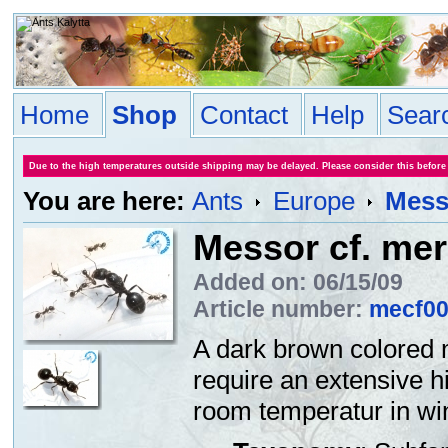
Home
Shop
Contact
Help
Sear
Due to the high temperatures outside shipping may be delayed. Please consider this before
You are here:
Ants
Europe
Messo
Messor cf. mer
Added on: 06/15/09
Article number:
mecf0
A dark brown colored 
require an extensive h
room temperatur in win