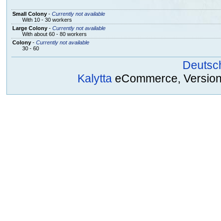
Small Colony
-
Currently not available
With 10 - 30 workers
Large Colony
-
Currently not available
With about 60 - 80 workers
Colony
-
Currently not available
30 - 60
Deutsc
Kalytta
eCommerce, Version 2