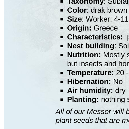
Taxonomy
: Subfa
Color
: drak brown
Size
: Worker: 4-
Origin:
Greece
Characteristics:
p
Nest building
: So
Nutrition:
Mostly s
but insects and ho
Temperature:
20 -
Hibernation:
No
Air humidity:
dry
Planting:
nothing s
All of our Messor will
plant seeds that are m