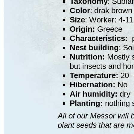
Taxonomy
: Subfa
Color
: drak brown
Size
: Worker: 4-
Origin:
Greece
Characteristics:
p
Nest building
: So
Nutrition:
Mostly s
but insects and ho
Temperature:
20 -
Hibernation:
No
Air humidity:
dry
Planting:
nothing s
All of our Messor will
plant seeds that are m