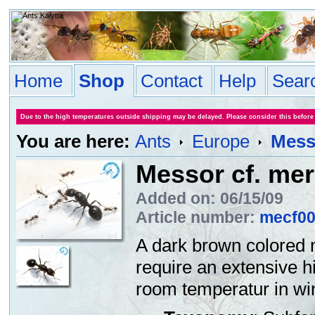
Home
Shop
Contact
Help
Sear
Due to the high temperatures outside shipping may be delayed. Please consider this before
You are here:
Ants
Europe
Messo
Messor cf. mer
Added on: 06/15/09
Article number:
mecf0
A dark brown colored 
require an extensive h
room temperatur in win