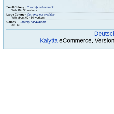
Small Colony
-
Currently not available
With 10 - 30 workers
Large Colony
-
Currently not available
With about 60 - 80 workers
Colony
-
Currently not available
30 - 60
Deutsc
Kalytta
eCommerce, Version 2