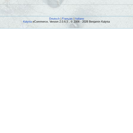
Deutsch
|
Français
|
Italiano
Kalytta
eCommerce, Version 2.0.6.5 , © 2006 - 2026 Benjamin Kalytta