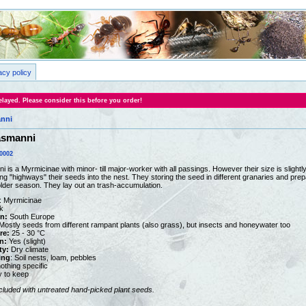
acy policy
layed. Please consider this before you order!
anni
asmanni
0002
is a Myrmicinae with minor- till major-worker with all passings. However their size is slight
ng "highways" their seeds into the nest. They storing the seed in different granaries and pr
colder season. They lay out an trash-accumulation.
: Myrmicinae
k
on:
South Europe
ostly seeds from different rampant plants (also grass), but insects and honeywater too
re:
25 - 30 °C
n:
Yes (slight)
ty:
Dry climate
ing
: Soil nests, loam, pebbles
othing specific
y to keep
ncluded with untreated hand-picked plant seeds.