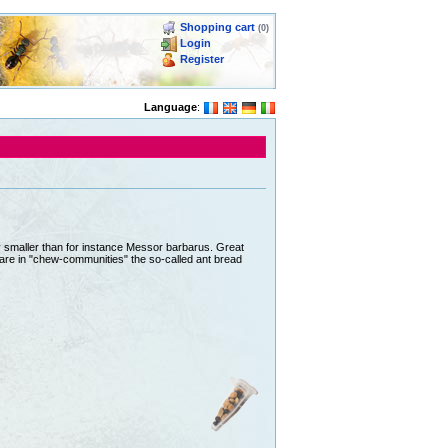
Shopping cart
(0)
Login
Register
Language
:
ly smaller than for instance Messor barbarus. Great
epare in "chew-communities" the so-called ant bread