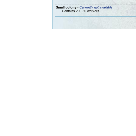
Small colony
-
Currently not available
Contains 20 - 30 workers