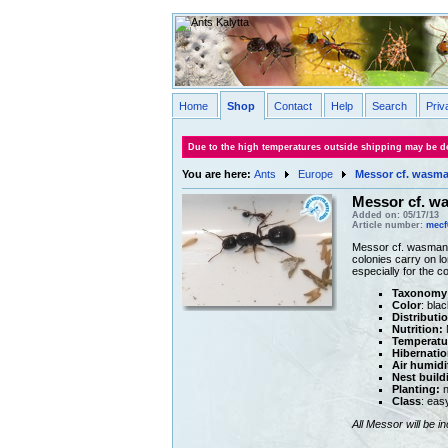
Home
Shop
Contact
Help
Search
Priv
Due to the high temperatures outside shipping may be de
You are here:
Ants
Europe
Messor cf. wasm
Messor cf. w
Added on: 05/17/13
Article number:
mecf
Messor cf. wasmanni 
colonies carry on lo
especially for the 
Taxonomy
Color
: blac
Distributi
Nutrition:
M
Temperatu
Hibernatio
Air humidi
Nest build
Planting:
n
Class
: eas
All Messor will be i