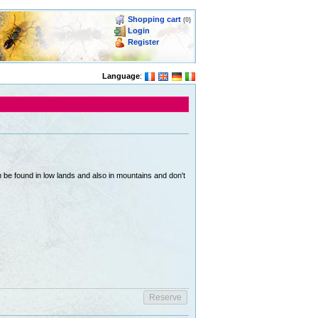
Shopping cart
(0)
Login
Register
Language
:
be found in low lands and also in mountains and don't