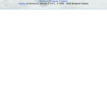
Deutsch
|
Français
|
Italiano
Kalytta
eCommerce, Version 2.0.6.5 , © 2006 - 2026 Benjamin Kalytta