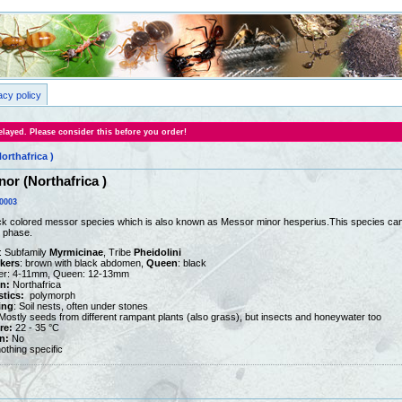
acy policy
layed. Please consider this before you order!
orthafrica )
nor (Northafrica )
0003
ck colored messor species which is also known as Messor minor hesperius.This species can 
n phase.
: Subfamily
Myrmicinae
, Tribe
Pheidolini
kers
: brown with black abdomen,
Queen
: black
er: 4-11mm, Queen: 12-13mm
on:
Northafrica
stics:
polymorph
ing
: Soil nests, often under stones
ostly seeds from different rampant plants (also grass), but insects and honeywater too
re:
22 - 35 °C
n:
No
othing specific