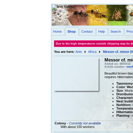
Home
Shop
Contact
Help
Search
Priv
Due to the high temperatures outside shipping may be de
You are here:
Ants
Africa
Messor cf. minor (N
Messor cf. mi
Added on: 08/03/13
Article number:
mecf
Beautiful brown-bla
requires hibernatio
Taxonomy
Color
:
Wor
Size
: Work
Distributi
Characteri
Nest build
Nutrition:
M
Temperatu
Hibernatio
Planting:
n
Colony
-
Currently not available
With about 150 workers