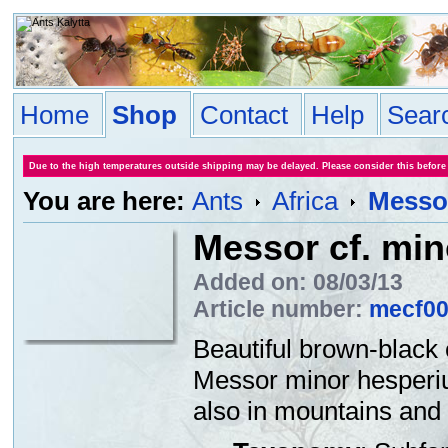
Home
Shop
Contact
Help
Sear
Due to the high temperatures outside shipping may be delayed. Please consider this before
You are here:
Ants
Africa
Messor
Messor cf. mino
Added on: 08/03/13
Article number:
mecf0
Beautiful brown-black
Messor minor hesperiu
also in mountains and 