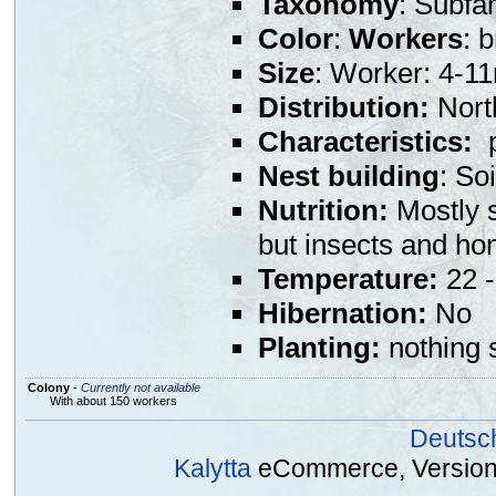
Taxonomy
: Subfa
Color
:
Workers
: 
Size
: Worker: 4-
Distribution:
North
Characteristics:
p
Nest building
: So
Nutrition:
Mostly s
but insects and ho
Temperature:
22 -
Hibernation:
No
Planting:
nothing s
Colony
-
Currently not available
With about 150 workers
Deutsc
Kalytta
eCommerce, Version 2