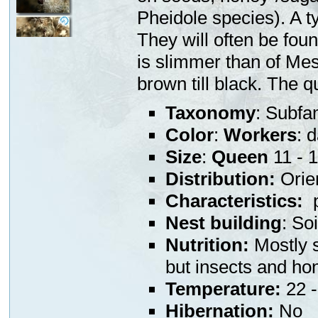
Pheidole species). A ty
They will often be fou
is slimmer than of Mes
brown till black. The 
Taxonomy
: Subfa
Color
:
Workers
: 
Size
:
Queen
11 - 
Distribution:
Orien
Characteristics:
p
Nest building
: So
Nutrition:
Mostly s
but insects and ho
Temperature:
22 -
Hibernation:
No