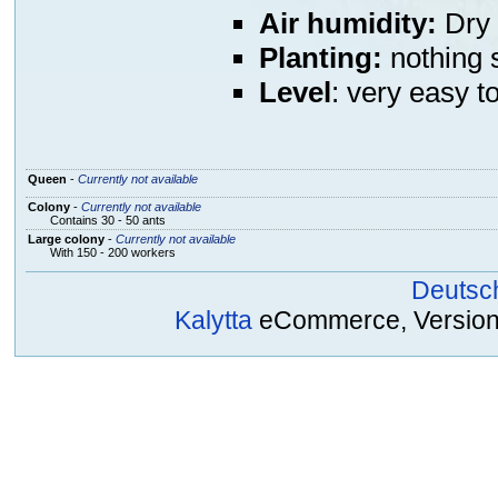
Air humidity:
Dry 
Planting:
nothing s
Level
: very easy t
Queen
-
Currently not available
Colony
-
Currently not available
Contains 30 - 50 ants
Large colony
-
Currently not available
With 150 - 200 workers
Deutsc
Kalytta
eCommerce, Version 2