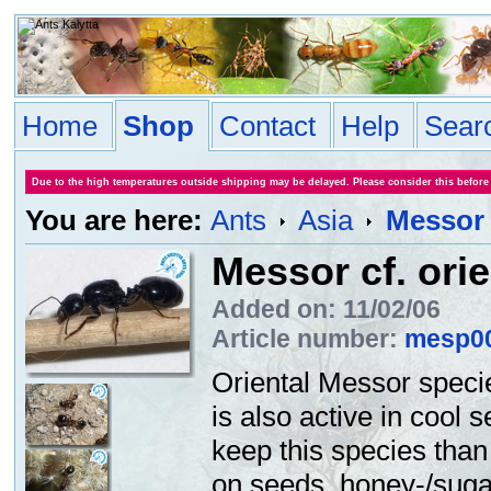
Home
Shop
Contact
Help
Sear
Due to the high temperatures outside shipping may be delayed. Please consider this before
You are here:
Ants
Asia
Messor c
Messor cf. orie
Added on: 11/02/06
Article number:
mesp0
Oriental Messor speci
is also active in cool s
keep this species tha
on seeds, honey-/sugar