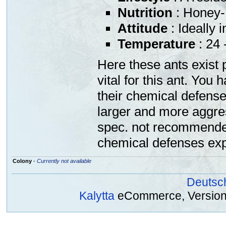
Nutrition
: Honey-
Attitude
: Ideally 
Temperature
: 24 
Here these ants exist 
vital for this ant. You
their chemical defens
larger and more aggre
spec. not recommended
chemical defenses exp
Colony
-
Currently not available
Deutsc
Kalytta
eCommerce, Version 2