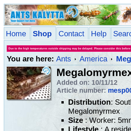
Home
Shop
Contact
Help
Sear
Due to the high temperatures outside shipping may be delayed. Please consider this before
You are here:
Ants
America
Meg
Megalomyrmex
Added on: 10/11/12
Article number:
mesp0
Distribution
: Sou
Megalomyrmex
Size
: Worker: 5m
Lifestyle
: A resid