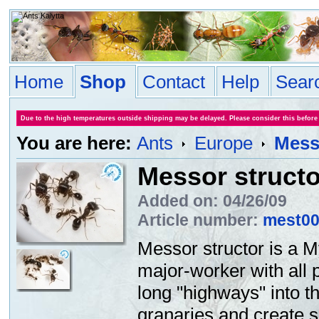
Home
Shop
Contact
Help
Sear
Due to the high temperatures outside shipping may be delayed. Please consider this before
You are here:
Ants
Europe
Mess
Messor structo
Added on: 04/26/09
Article number:
mest0
Messor structor is a M
major-worker with all 
long "highways" into th
granaries and create 