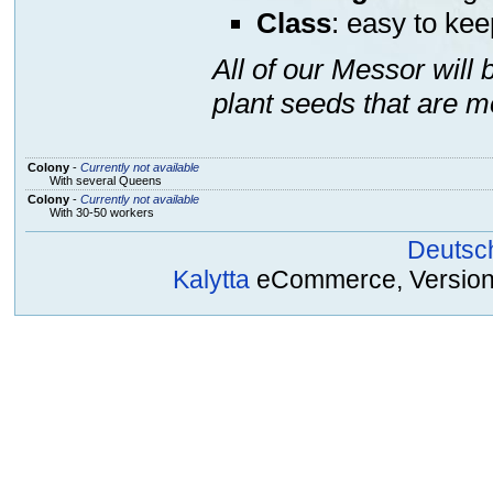
Class
: easy to kee
All of our Messor will
plant seeds that are m
Colony
-
Currently not available
With several Queens
Colony
-
Currently not available
With 30-50 workers
Deutsc
Kalytta
eCommerce, Version 2