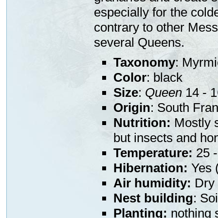
especially for the col
contrary to other Mess
several Queens.
Taxonomy
: Myrmi
Color
: black
Size
:
Queen
14 - 
Origin
: South Fra
Nutrition:
Mostly s
but insects and ho
Temperature:
25 -
Hibernation:
Yes (
Air humidity:
Dry 
Nest building
: So
Planting:
nothing s