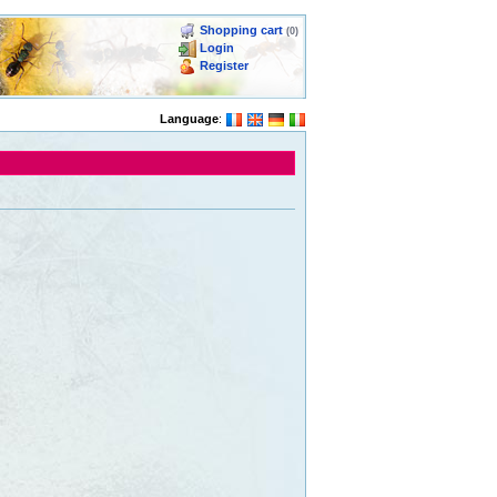
Shopping cart
(0)
Login
Register
Language
: