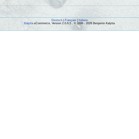
Deutsch
|
Français
|
Italiano
Kalytta
eCommerce, Version 2.0.6.5 , © 2006 - 2026 Benjamin Kalytta