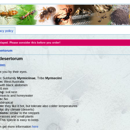
acy policy
layed. Please consider this before you order!
sertorum
 desertorum
0001
w you by their eyes.
:
Subfamily
Myrmiciinae
, Tribe
Myrmeciini
on:
West Australia
with black abdomen
26 mm
ng:
soil nest
nsects and honeywater
n:
No
ubtropical
re:
they like it hot, but tolerate also colder temperatures
ty:
dry climate (deserts)
tions:
similar to the steppes
rasses and small plants
This specie is easy to keep.
n get more information
here