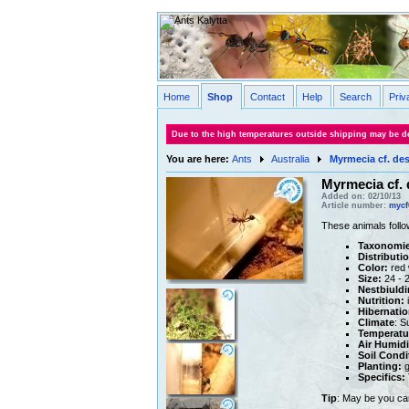
Home
Shop
Contact
Help
Search
Priv
Due to the high temperatures outside shipping may be de
You are here:
Ants
Australia
Myrmecia cf. de
Myrmecia cf.
Added on: 02/10/13
Article number:
mycf
These animals follo
Taxonomie
Distributi
Color:
red 
Size:
24 - 
Nestbiuldi
Nutrition:
i
Hibernatio
Climate
: S
Temperatu
Air Humidi
Soil Condi
Planting:
g
Specifics:
Tip
: May be you ca