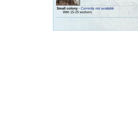
Small colony
-
Currently not available
With 15-25 workers