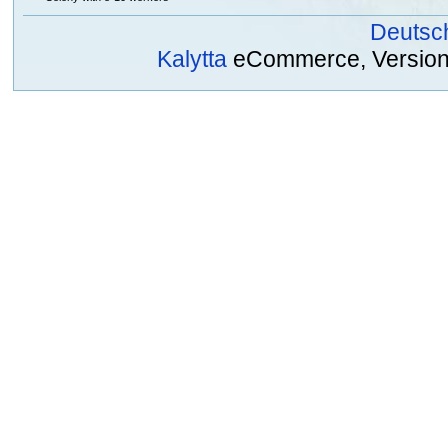
Deutsc
Kalytta
eCommerce, Version 2