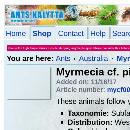
Home
Shop
Contact
Help
Sear
Due to the high temperatures outside shipping may be delayed. Please consider this before
You are here:
Ants
Australia
Myr
Myrmecia cf. p
Added on: 11/16/17
Article number:
mycf0
These animals follow y
Taxonomie:
Subfa
Distribution:
West