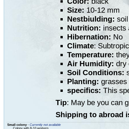
Color:
black
Size:
10-12 mm
Nestbiulding:
soil
Nutrition:
insects
Hibernation:
No
Climate
: Subtropic
Temperature:
they
Air Humidity:
dry 
Soil Conditions:
s
Planting:
grasses 
specifics:
This spe
Tip
: May be you can g
Shipping to abroad i
Small colony
-
Currently not available
Colony with 8-10 workers