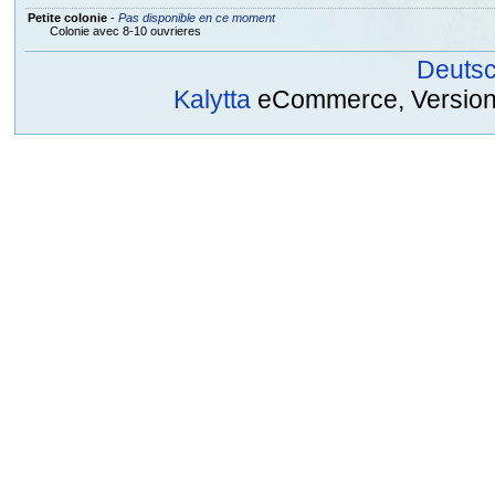
Petite colonie
-
Pas disponible en ce moment
Colonie avec 8-10 ouvrieres
Deuts
Kalytta
eCommerce, Version 2