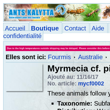
Accueil
Boutique
Contact
Aide
confidentialité
Due to the high temperatures outside shipping may be delayed. Please consider this before
Elles sont ici:
Fourmis
Australie
Myrmecia cf. p
Ajouté au: 11/16/17
No. article:
mycf0002
These animals follow y
Taxonomie:
Subfa