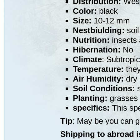
Distribution:
West
Color:
black
Size:
10-12 mm
Nestbiulding:
soil
Nutrition:
insects
Hibernation:
No
Climate
: Subtropic
Temperature:
they
Air Humidity:
dry 
Soil Conditions:
s
Planting:
grasses 
specifics:
This spe
Tip
: May be you can g
Shipping to abroad i