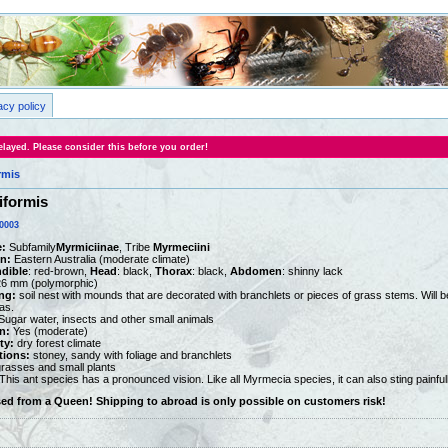
acy policy
layed. Please consider this before you order!
rmis
iformis
0003
:
Subfamily
Myrmiciinae
, Tribe
Myrmeciini
on:
Eastern Australia (moderate climate)
dible
: red-brown,
Head
: black,
Thorax
: black,
Abdomen
: shinny lack
26 mm (polymorphic)
ng:
soil nest with mounds that are decorated with branchlets or pieces of grass stems. Will be 
as.
ugar water, insects and other small animals
n:
Yes (moderate)
ty:
dry forest climate
tions:
stoney, sandy with foliage and branchlets
rasses and small plants
This ant species has a pronounced vision. Like all Myrmecia species, it can also sting painfull
sed from a Queen! Shipping to abroad is only possible on customers risk!