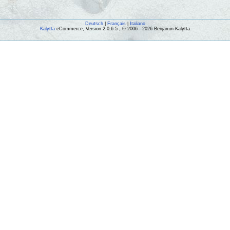
Deutsch
|
Français
|
Italiano
Kalytta
eCommerce, Version 2.0.6.5 , © 2006 - 2026 Benjamin Kalytta