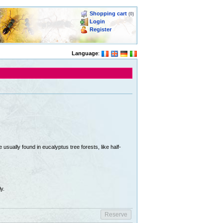
Shopping cart
(0)
Login
Register
Language
:
usually found in eucalyptus tree forests, like half-
y.