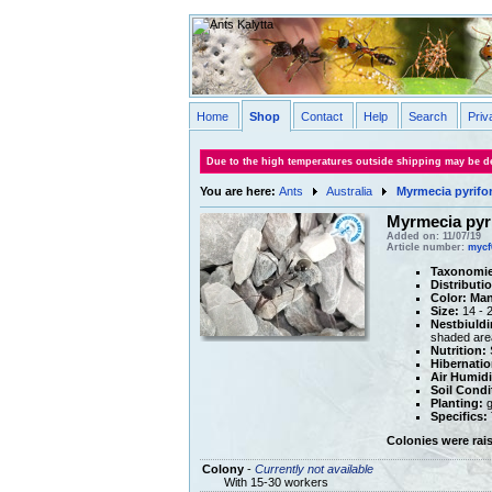
Home
Shop
Contact
Help
Search
Priv
Due to the high temperatures outside shipping may be de
You are here:
Ants
Australia
Myrmecia pyrifo
Myrmecia pyr
Added on: 11/07/19
Article number:
mycf
Taxonomie
Distributi
Color:
Man
Size:
14 - 
Nestbiuldi
shaded are
Nutrition:
S
Hibernatio
Air Humidi
Soil Condi
Planting:
g
Specifics:
Colonies were rai
Colony
-
Currently not available
With 15-30 workers