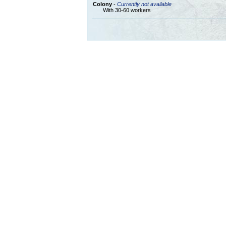
Colony
-
Currently not available
With 30-60 workers