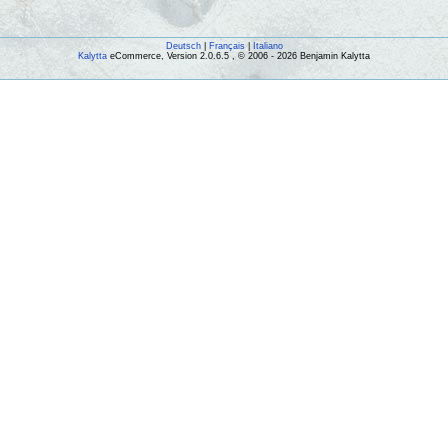
Deutsch
|
Français
|
Italiano
Kalytta
eCommerce, Version 2.0.6.5 , © 2006 - 2026 Benjamin Kalytta