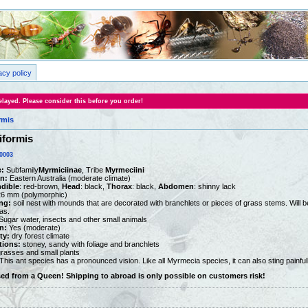
acy policy
layed. Please consider this before you order!
rmis
iformis
0003
:
Subfamily
Myrmiciinae
, Tribe
Myrmeciini
on:
Eastern Australia (moderate climate)
dible
: red-brown,
Head
: black,
Thorax
: black,
Abdomen
: shinny lack
26 mm (polymorphic)
ng:
soil nest with mounds that are decorated with branchlets or pieces of grass stems. Will be 
as.
ugar water, insects and other small animals
n:
Yes (moderate)
ty:
dry forest climate
tions:
stoney, sandy with foliage and branchlets
rasses and small plants
This ant species has a pronounced vision. Like all Myrmecia species, it can also sting painfull
sed from a Queen! Shipping to abroad is only possible on customers risk!