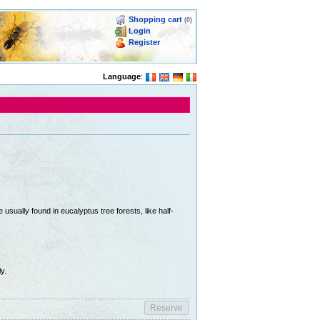
Shopping cart
(0)
Login
Register
Language
:
usually found in eucalyptus tree forests, like half-
y.