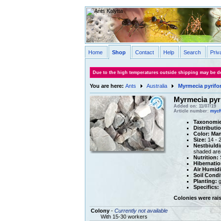
Home
Shop
Contact
Help
Search
Priv
Due to the high temperatures outside shipping may be de
You are here:
Ants
Australia
Myrmecia pyrifo
Myrmecia pyr
Added on: 11/07/19
Article number:
mycf
Taxonomie
Distributi
Color:
Man
Size:
14 - 
Nestbiuldi
shaded are
Nutrition:
S
Hibernatio
Air Humidi
Soil Condi
Planting:
g
Specifics:
Colonies were rai
Colony
-
Currently not available
With 15-30 workers