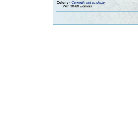
Colony
-
Currently not available
With 30-60 workers