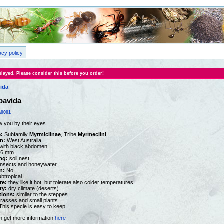
acy policy
layed. Please consider this before you order!
vida
pavida
0001
w you by their eyes.
:
Subfamily
Myrmiciinae
, Tribe
Myrmeciini
on:
West Australia
with black abdomen
26 mm
ng:
soil nest
nsects and honeywater
n:
No
ubtropical
re:
they like it hot, but tolerate also colder temperatures
ty:
dry climate (deserts)
tions:
similar to the steppes
rasses and small plants
his specie is easy to keep.
n get more information
here