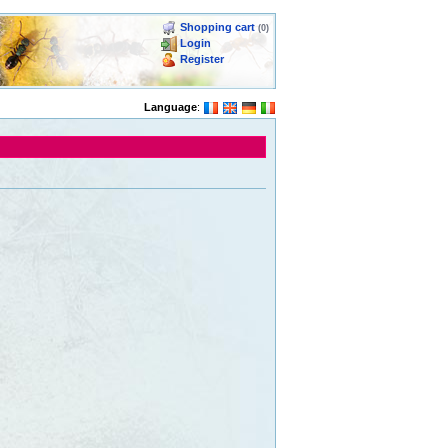
Shopping cart
(0)
Login
Register
Language
: