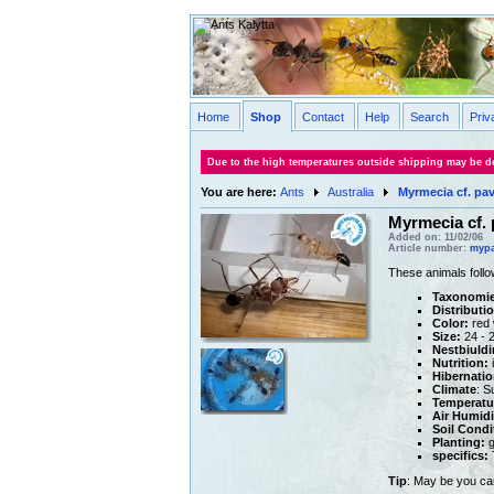
Home
Shop
Contact
Help
Search
Priv
Due to the high temperatures outside shipping may be de
You are here:
Ants
Australia
Myrmecia cf. pa
Myrmecia cf. 
Added on: 11/02/06
Article number:
mypa
These animals follo
Taxonomie
Distributi
Color:
red 
Size:
24 - 
Nestbiuldi
Nutrition:
i
Hibernatio
Climate
: S
Temperatu
Air Humidi
Soil Condi
Planting:
g
specifics:
T
Tip
: May be you ca