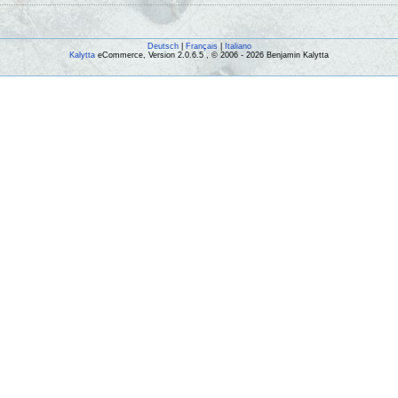
Deutsch
|
Français
|
Italiano
Kalytta
eCommerce, Version 2.0.6.5 , © 2006 - 2026 Benjamin Kalytta