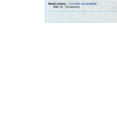
Small colony
-
Currently not available
With 10 - 20 workers