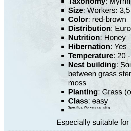
Taxonomy
: Myrmi
Size
: Workers: 3,
Color
: red-brown
Distribution
: Eur
Nutrition
: Honey- 
Hibernation
: Yes
Temperature
: 20 
Nest building
: So
between grass stem
moss
Planting
: Grass (o
Class
: easy
Specifics
: Workers can sting
Especially suitable for