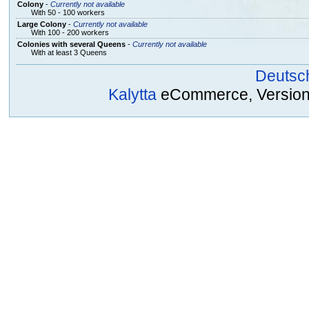
Colony
-
Currently not available
With 50 - 100 workers
Large Colony
-
Currently not available
With 100 - 200 workers
Colonies with several Queens
-
Currently not available
With at least 3 Queens
Deutsc
Kalytta
eCommerce, Version 2