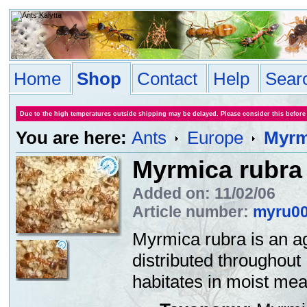
Home
Shop
Contact
Help
Sear
Due to the high temperatures outside shipping may be delayed. Please consider this before
You are here:
Ants
Europe
Myrm
Myrmica rubra
Added on: 11/02/06
Article number:
myru0
Myrmica rubra is an a
distributed throughou
habitates in moist mea