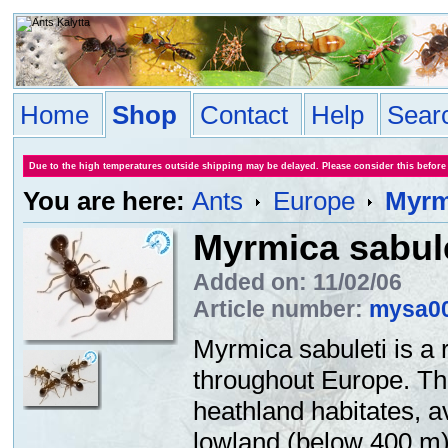
Home
Shop
Contact
Help
Sear
Due to the high temperatures outside shipping may be delayed. Please consider this before
You are here:
Ants
Europe
Myrm
Myrmica sabul
Added on: 11/02/06
Article number:
mysa0
Myrmica sabuleti is a 
throughout Europe. Thi
heathland habitates, 
lowland (below 400 m).