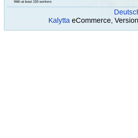
With at least 150 workers
Deutsc
Kalytta
eCommerce, Version 2