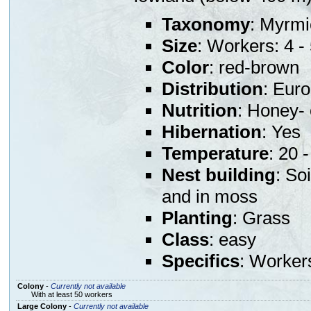
Taxonomy
: Myrmi
Size
: Workers: 4 
Color
: red-brown
Distribution
: Eur
Nutrition
: Honey- 
Hibernation
: Yes
Temperature
: 20 
Nest building
: So
and in moss
Planting
: Grass
Class
: easy
Specifics
: Worker
Colony
-
Currently not available
With at least 50 workers
Large Colony
-
Currently not available