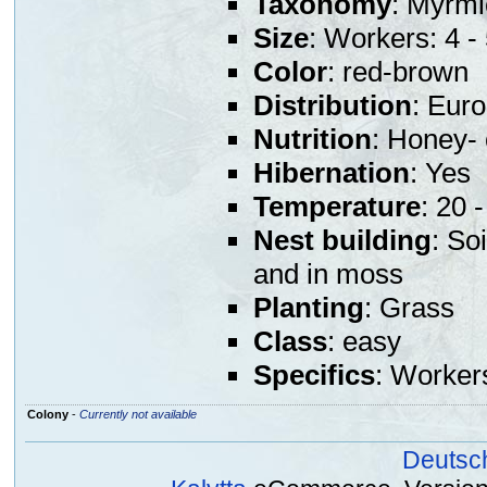
Taxonomy
: Myrmi
Size
: Workers: 4 
Color
: red-brown
Distribution
: Eur
Nutrition
: Honey- 
Hibernation
: Yes
Temperature
: 20 
Nest building
: So
and in moss
Planting
: Grass
Class
: easy
Specifics
: Worker
Colony
-
Currently not available
Deutsc