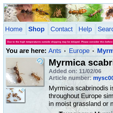
Home
Shop
Contact
Help
Sear
Due to the high temperatures outside shipping may be delayed. Please consider this before
You are here:
Ants
Europe
Myrm
Myrmica scabr
Added on: 11/02/06
Article number:
mysc0
Myrmica scabrinodis is
throughout Europe sim
in moist grassland or 