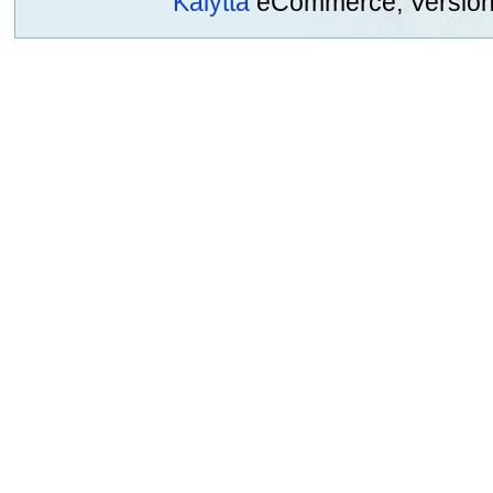
Kalytta
eCommerce, Version 2