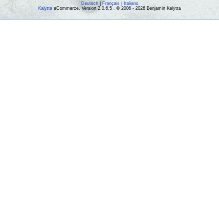
Deutsch
|
Français
|
Italiano
Kalytta
eCommerce, Version 2.0.6.5 , © 2006 - 2026 Benjamin Kalytta