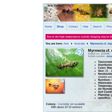
Home
Shop
Contact
Help
Search
Priv
Due to the high temperatures outside shipping may be de
You are here:
Ants
Australia
Myrmecia cf. nig
Myrmecia cf. 
Added on: 11/02/06
Article number:
mysp
Taxonomie
Distributi
Color:
Man
Size:
25 - 
Nestbiuldi
shaded are
Nutrition:
i
Hibernatio
Temperatu
Air Humidi
Soil Condi
Planting:
g
specifics:
T
Colony
-
Currently not available
With about 10-15 workers