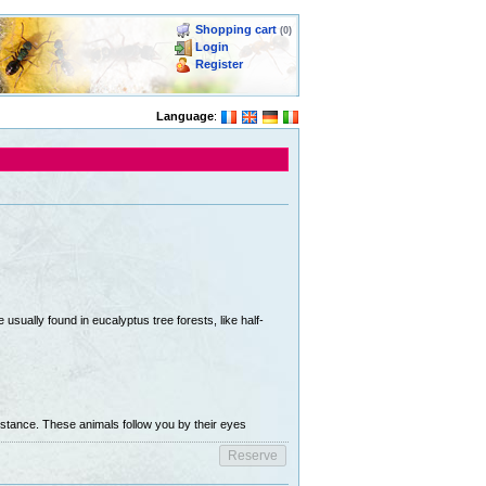
Shopping cart
(0)
Login
Register
Language
:
usually found in eucalyptus tree forests, like half-
stance. These animals follow you by their eyes