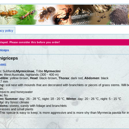
acy policy
layed. Please consider this before you order!
riceps
nigriceps
0001
:
Subfamily
Myrmiciinae
, Tribe
Myrmeciini
on:
West Australia, highlands (300 - 400 m)
dible
: yellow-brown,
Head
: black-brown,
Thorax
: dark red,
Abdomen
: black
27 mm
ng:
soil nest with mounds that are decorated with branchlets or pieces of grass stems. Will be 
as.
nsects and honeywater
n:
No
re:
Summer
: day: 26 - 28 °C, night: 18 - 20 °C,
Winter
: day: 20 - 26 °C, night: 5 - 15 °C
ty:
dry forest climate
tions:
stoney, sandy with foliage and branchlets
rasses and small plants
his specie is easy to keep, is more aggressive and is more shy than Myrmecia pavida for in