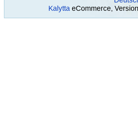
Kalytta
eCommerce, Version 2