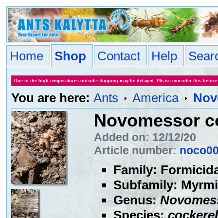
Home
Shop
Contact
Help
Sear
Due to the high temperatures outside shipping may be delayed. Please consider this before
You are here:
Ants
America
Nov
Novomessor co
Added on: 12/12/20
Article number:
noco0
Family: Formicid
Subfamily: Myrmi
Genus:
Novomes
Species:
cockerel