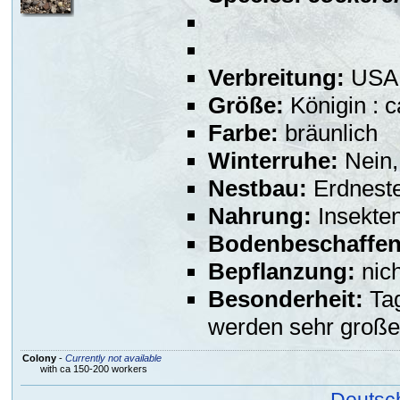
Verbreitung:
USA,
Größe:
Königin : 
Farbe:
bräunlich
Winterruhe:
Nein,
Nestbau:
Erdneste
Nahrung:
Insekte
Bodenbeschaffen
Bepflanzung:
nich
Besonderheit:
Tag
werden sehr große
Colony
-
Currently not available
with ca 150-200 workers
Deutsc